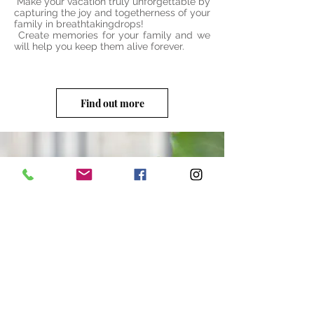
Make your vacation truly unforgettable by
capturing the joy and togetherness of your
family in breathtakingdrops!
Create memories for your family and we
will help you keep them alive forever.
Find out more