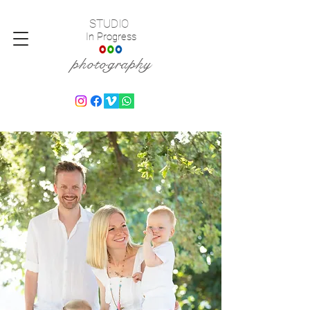
STUDIO
In Progress
photography