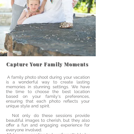
Capture Your Family Moments
A family photo shoot during your vacation
is a wonderful way to create lasting
memories in stunning settings. We have
the time to choose the best location
based on your family's preferences,
ensuring that each photo reflects your
unique style and spirit.
Not only do these sessions provide
beautiful images to cherish, but they also
offer a fun and engaging experience for
everyone involved.