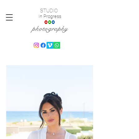
STUDIO
In Progress
photography